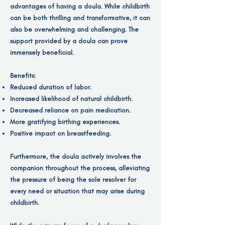
advantages of having a doula. While childbirth
can be both thrilling and transformative, it can
also be overwhelming and challenging. The
support provided by a doula can prove
immensely beneficial.
Benefits:
Reduced duration of labor.
Increased likelihood of natural childbirth.
Decreased reliance on pain medication.
More gratifying birthing experiences.
Positive impact on breastfeeding.
Furthermore, the doula actively involves the
companion throughout the process, alleviating
the pressure of being the sole resolver for
every need or situation that may arise during
childbirth.