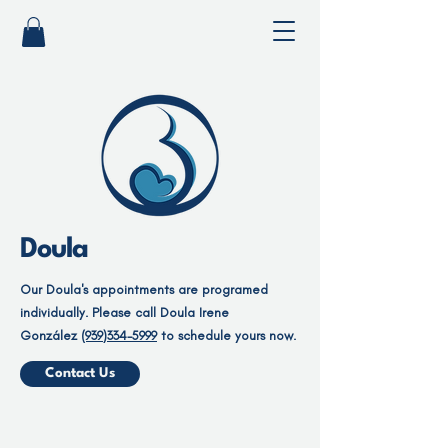
Doula
Our Doula's appointments are programed
individually. Please call Doula Irene
González
(939)334-5999
to schedule yours now.
Contact Us