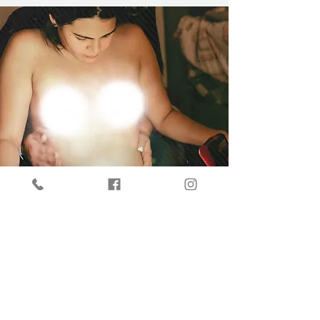
At Vitaliza Infusions, our doula, Irene Gonzalez
Reyes, is dedicated to ensuring a positive
experience characterized by her
compassionate approach, all while prioritizing