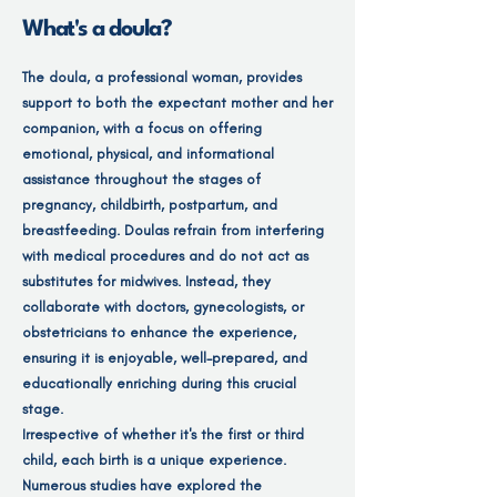
What's a doula?
The doula, a professional woman, provides
support to both the expectant mother and her
companion, with a focus on offering
emotional, physical, and informational
assistance throughout the stages of
pregnancy, childbirth, postpartum, and
breastfeeding. Doulas refrain from interfering
with medical procedures and do not act as
substitutes for midwives. Instead, they
collaborate with doctors, gynecologists, or
obstetricians to enhance the experience,
ensuring it is enjoyable, well-prepared, and
educationally enriching during this crucial
stage.
Irrespective of whether it's the first or third
child, each birth is a unique experience.
Numerous studies have explored the