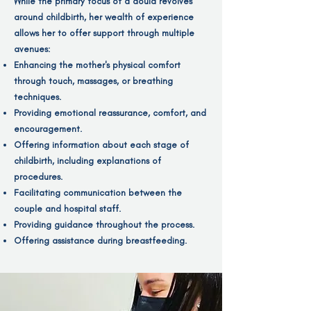
While the primary focus of a doula revolves
around childbirth, her wealth of experience
allows her to offer support through multiple
avenues:
Enhancing the mother's physical comfort
through touch, massages, or breathing
techniques.
Providing emotional reassurance, comfort, and
encouragement.
Offering information about each stage of
childbirth, including explanations of
procedures.
Facilitating communication between the
couple and hospital staff.
Providing guidance throughout the process.
Offering assistance during breastfeeding.