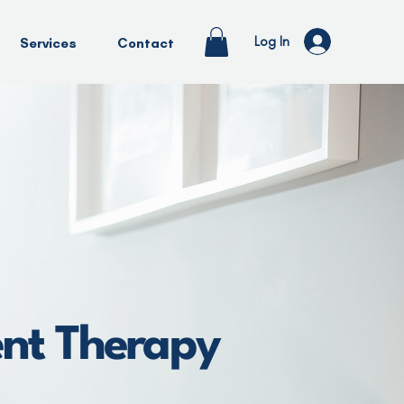
Log In
Services
Contact
ent Therapy