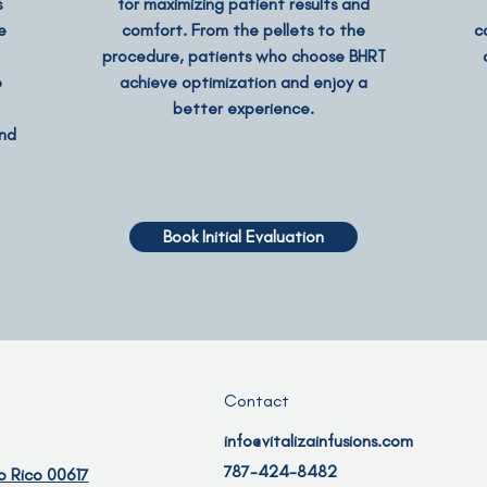
s
for maximizing patient results and
e
comfort. From the pellets to the
c
procedure, patients who choose BHRT
o
achieve optimization and enjoy a
better experience.
and
Book Initial Evaluation
Contact
info@vitalizainfusions.com
787-424-8482
o Rico 00617