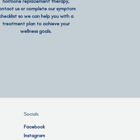
hormone replacement therapy,
ontact us or complete our symptom
checklist so we can help you with a
treatment plan to achieve your
wellness goals.
Socials
Facebook
Instagram