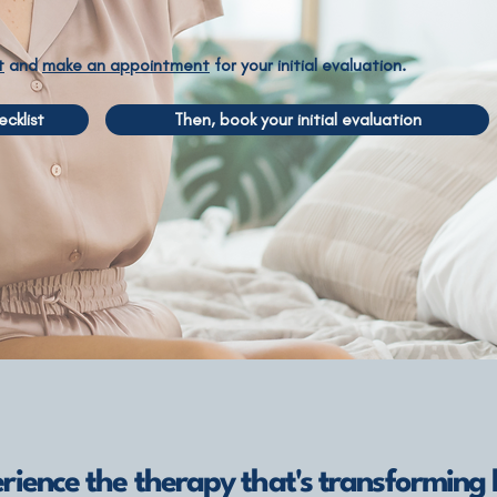
t
and
make an appointment
for your initial evaluation.
cklist
Then, book your initial evaluation
rience the therapy that's transforming l