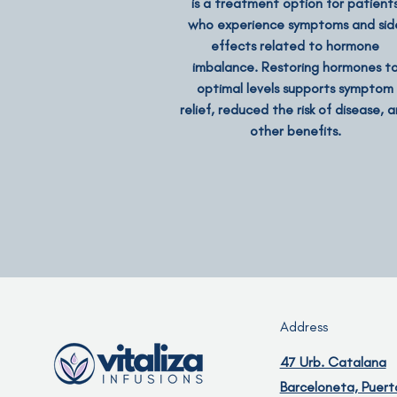
is a treatment option for patient
who experience symptoms and sid
effects related to hormone
imbalance. Restoring hormones t
optimal levels supports symptom
relief, reduced the risk of disease, 
other benefits.
Address
47 Urb. Catalana
Barceloneta, Puert