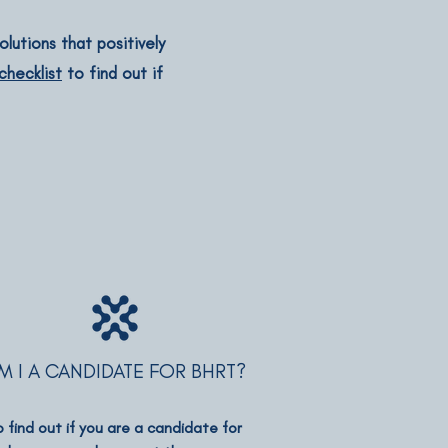
lutions that positively
hecklist
to find out if
M I A CANDIDATE FOR BHRT?
o find out if you are a candidate for