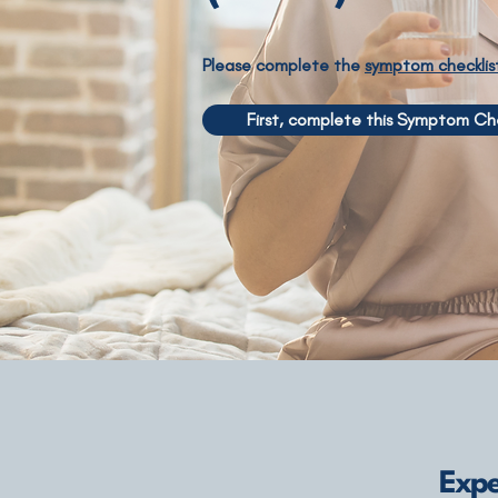
Please complete the
symptom checklis
First, complete this Symptom Che
Expe