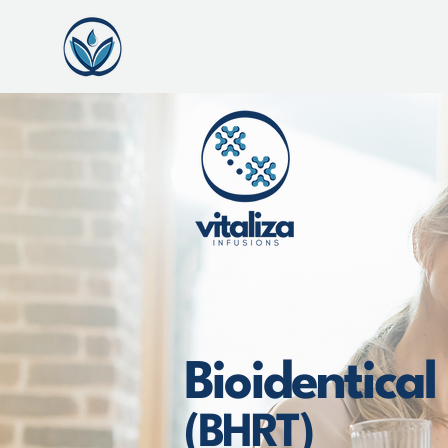
Bioidentica
(BHRT)