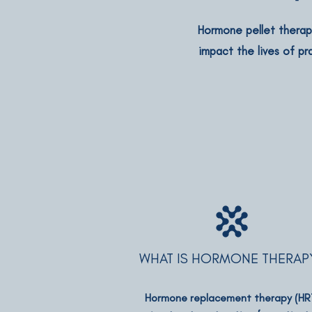
Hormone pellet therapy
impact the lives of pr
WHAT IS HORMONE THERAP
Hormone replacement therapy (HR