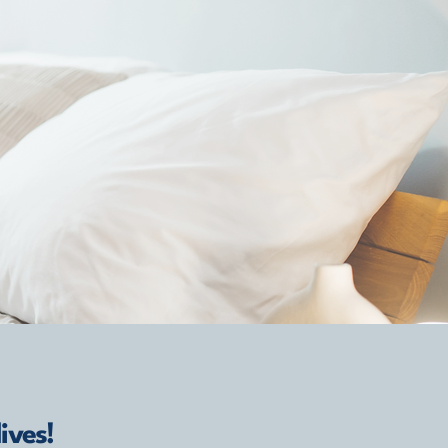
ives!