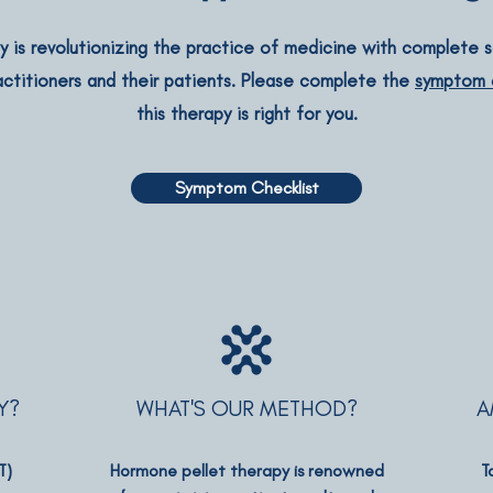
 is revolutionizing the practice of medicine with complete so
actitioners and their patients. Please complete the
symptom c
this therapy is right for you.
Symptom Checklist
Y?
WHAT'S OUR METHOD?
A
T)
Hormone pellet therapy is renowned
T