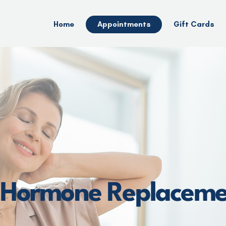
Home
Appointments
Gift Cards
l Hormone Replacem